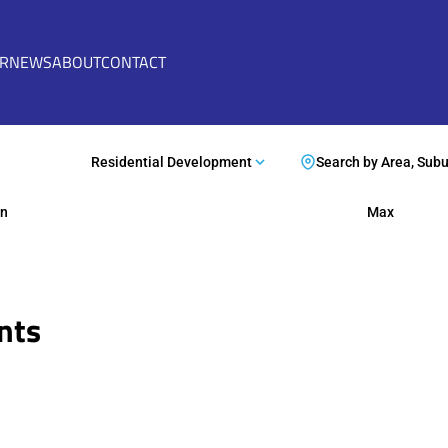
ER
NEWS
ABOUT
CONTACT
Residential Development
Search by Area, Sub
n
Max
nts