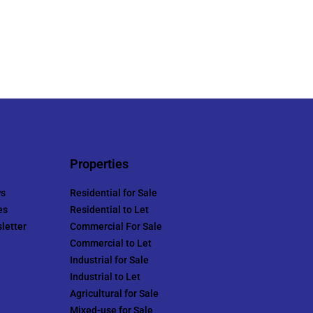
Properties
ws
Residential for Sale
es
Residential to Let
letter
Commercial For Sale
Commercial to Let
Industrial for Sale
Industrial to Let
Agricultural for Sale
Mixed-use for Sale