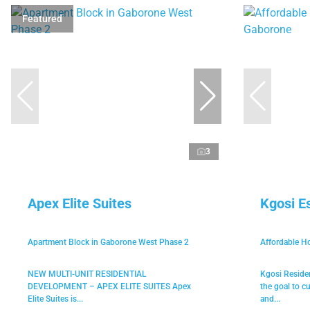
Featured
3
Apex Elite Suites
Kgosi E
Apartment Block in Gaborone West Phase 2
Affordable H
NEW MULTI-UNIT RESIDENTIAL
Kgosi Reside
DEVELOPMENT – APEX ELITE SUITES Apex
the goal to c
Elite Suites is...
and...