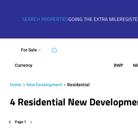
SEARCH PROPERTIES
GOING THE EXTRA MILE
REGIST
For Sale
Currency
Mi
BWP
Home
New Development
Residential
4
Residential New Developme
Page
1