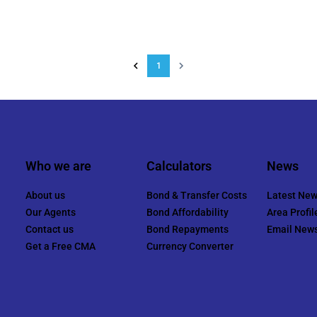
1
Who we are
Calculators
News
About us
Bond & Transfer Costs
Latest Ne
Our Agents
Bond Affordability
Area Profil
Contact us
Bond Repayments
Email News
Get a Free CMA
Currency Converter