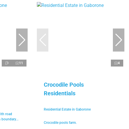
11
4
Crocodile Pools
Residentials
Residential Estate in Gaborone
with road
h boundary...
Crocodile pools farm.