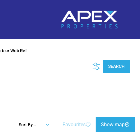
urb or Web Ref
SEARCH
Favourites
Show map
Sort By...