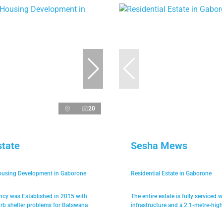
20
state
Sesha Mews
ousing Development in Gaborone
Residential Estate in Gaborone
ncy was Established in 2015 with
The entire estate is fully serviced 
urb shelter problems for Batswana
infrastructure and a 2.1-metre-hig